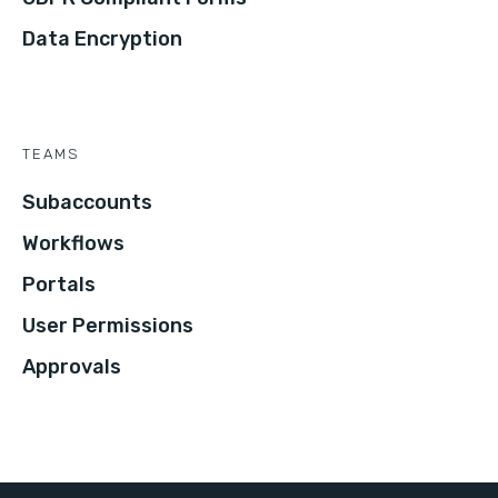
Data Encryption
TEAMS
Subaccounts
Workflows
Portals
User Permissions
Approvals