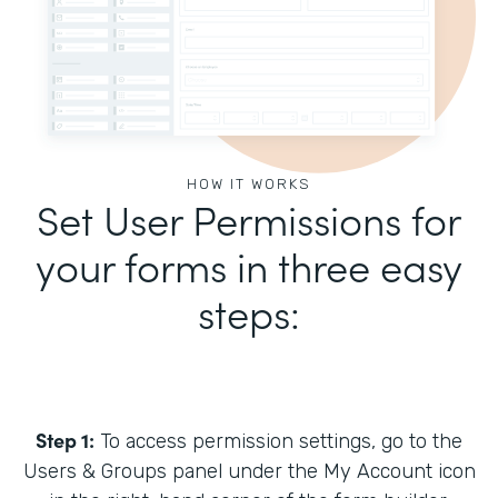
HOW IT WORKS
Set User Permissions for
your forms in three easy
steps:
Step 1:
To access permission settings, go to the
Users & Groups panel under the My Account icon