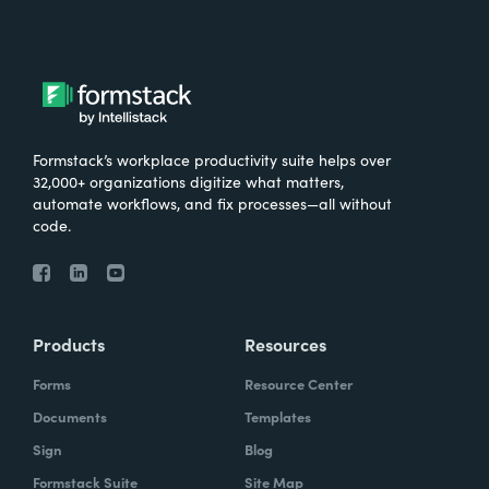
Formstack’s workplace productivity suite helps over
32,000+ organizations digitize what matters,
automate workflows, and fix processes—all without
code.
Products
Resources
Forms
Resource Center
Documents
Templates
Sign
Blog
Formstack Suite
Site Map