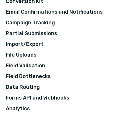
Conversion Kit
Email Confirmations and Notifications
Campaign Tracking
Partial Submissions
Import/Export
File Uploads
Field Validation
Field Bottlenecks
Data Routing
Forms API and Webhooks
Analytics