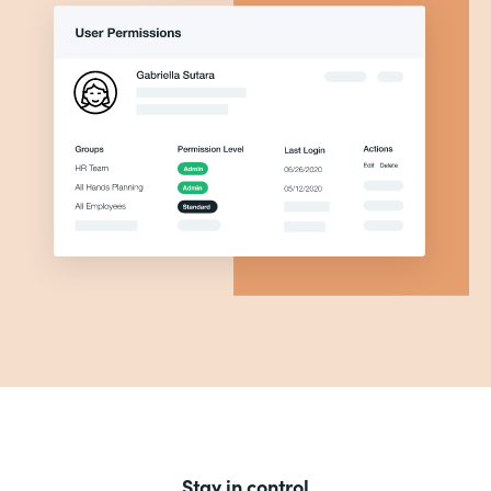
Stay in control