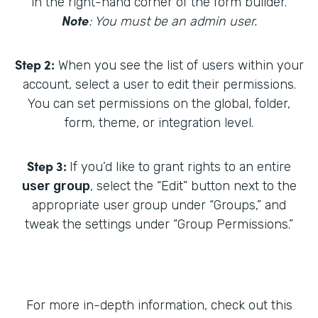
in the right-hand corner of the form builder.
Note
: You must be an admin user.
Step 2:
When you see the list of users within your
account, select a user to edit their permissions.
You can set permissions on the global, folder,
form, theme, or integration level.
Step 3:
If you’d like to grant rights to an entire
user group
, select the “Edit” button next to the
appropriate user group under “Groups,” and
tweak the settings under “Group Permissions.”
For more in-depth information, check out this