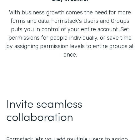
With business growth comes the need for more
forms and data. Formstack's Users and Groups
puts you in control of your entire account. Set
permissions for people individually, or save time
by assigning permission levels to entire groups at
once.
Invite seamless
collaboration
Formstack lets you add multiple users to assign