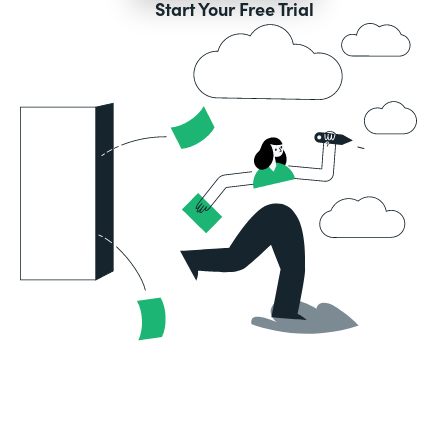
Start Your Free Trial