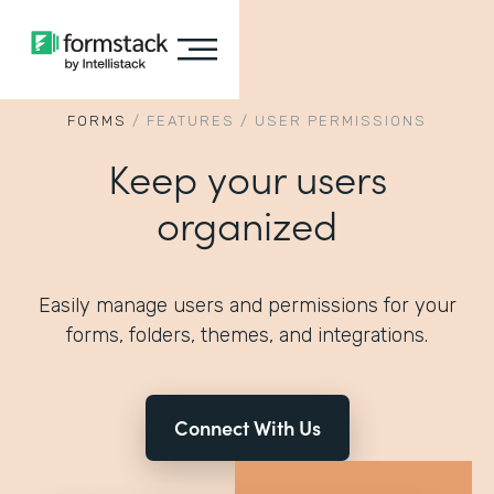
FORMS
/
FEATURES
/
USER PERMISSIONS
Keep your users
organized
Easily manage users and permissions for your
forms, folders, themes, and integrations.
Connect With Us