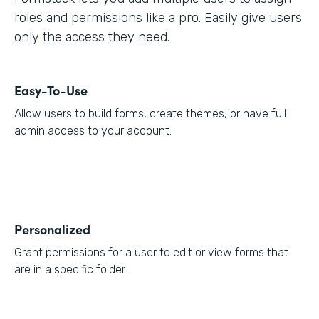
roles and permissions like a pro. Easily give users
only the access they need.
Easy-To-Use
Allow users to build forms, create themes, or have full
admin access to your account.
Personalized
Grant permissions for a user to edit or view forms that
are in a specific folder.