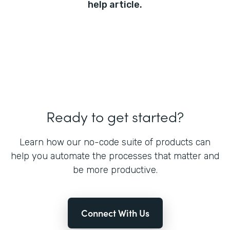
help article.
Ready to get started?
Learn how our no-code suite of products can
help you automate the processes that matter and
be more productive.
Connect With Us