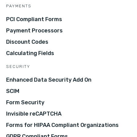
PAYMENTS
PCI Compliant Forms
Payment Processors
Discount Codes
Calculating Fields
SECURITY
Enhanced Data Security Add On
SCIM
Form Security
Invisible reCAPTCHA
Forms for HIPAA Compliant Organizations
GDPR Compliant Forms