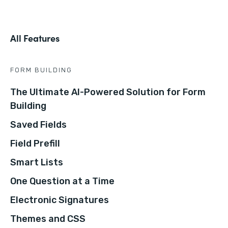
All Features
FORM BUILDING
The Ultimate AI-Powered Solution for Form
Building
Saved Fields
Field Prefill
Smart Lists
One Question at a Time
Electronic Signatures
Themes and CSS