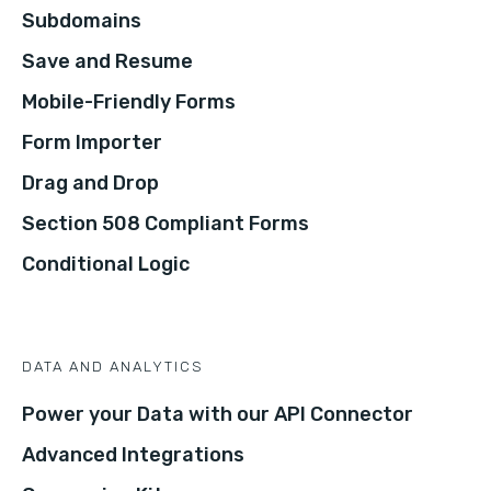
Subdomains
Save and Resume
Mobile-Friendly Forms
Form Importer
Drag and Drop
Section 508 Compliant Forms
Conditional Logic
DATA AND ANALYTICS
Power your Data with our API Connector
Advanced Integrations