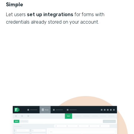
Simple
Let users
set up integrations
for forms with
credentials already stored on your account.