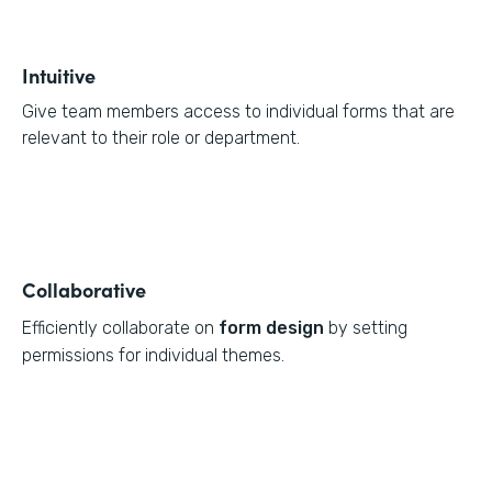
Intuitive
Give team members access to individual forms that are
relevant to their role or department.
Collaborative
Efficiently collaborate on
form design
by setting
permissions for individual themes.