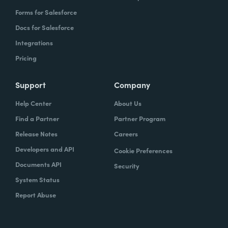
Forms for Salesforce
Docs for Salesforce
Integrations
Pricing
Support
Company
Help Center
About Us
Find a Partner
Partner Program
Release Notes
Careers
Developers and API
Cookie Preferences
Documents API
Security
System Status
Report Abuse