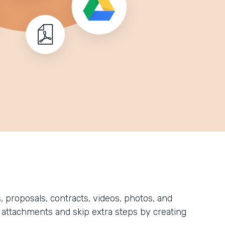
, proposals, contracts, videos, photos, and
attachments and skip extra steps by creating