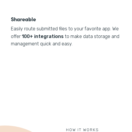
Shareable
Easily route submitted files to your favorite app. We
offer
100+ integrations
to make data storage and
management quick and easy.
HOW IT WORKS