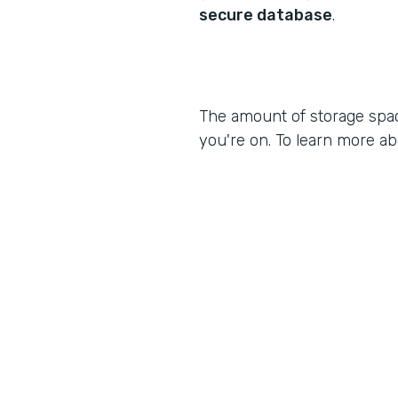
secure database
.
The amount of storage spa
you're on. To learn more ab