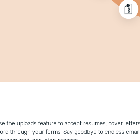
se the uploads feature to accept resumes, cover letters
ore through your forms. Say goodbye to endless email 