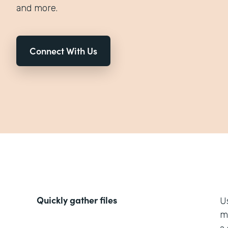
and more.
Connect With Us
Quickly gather files
U
m