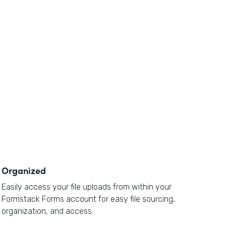
Organized
Easily access your file uploads from within your
Formstack Forms account for easy file sourcing,
organization, and access.