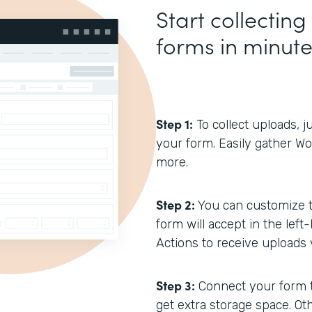
Start collecting
forms in minut
Step 1:
To collect uploads, j
your form. Easily gather W
more.
Step 2:
You can customize th
form will accept in the lef
Actions to receive uploads v
Step 3:
Connect your form 
get extra storage space. Ot