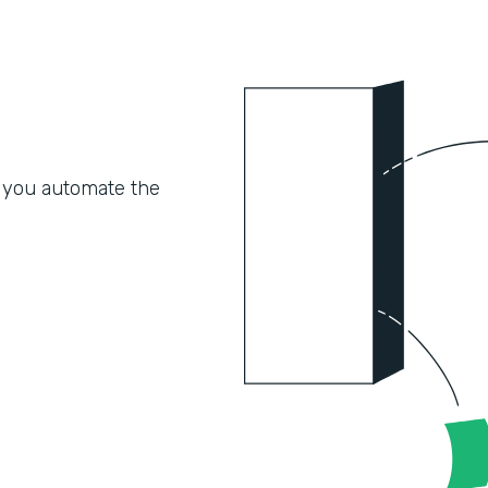
 you automate the