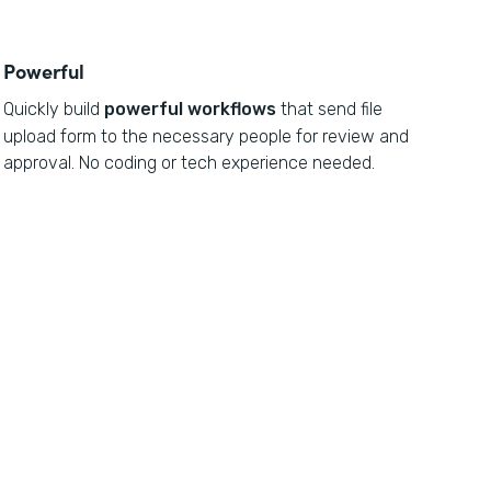
Powerful
Quickly build
powerful workflows
that send file
upload form to the necessary people for review and
approval. No coding or tech experience needed.