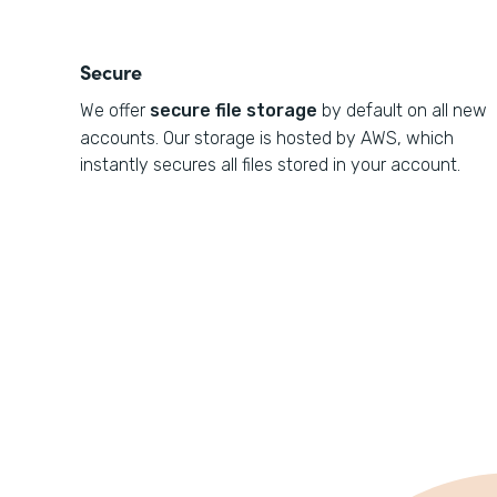
Secure
We offer
secure file storage
by default on all new
accounts. Our storage is hosted by AWS, which
instantly secures all files stored in your account.