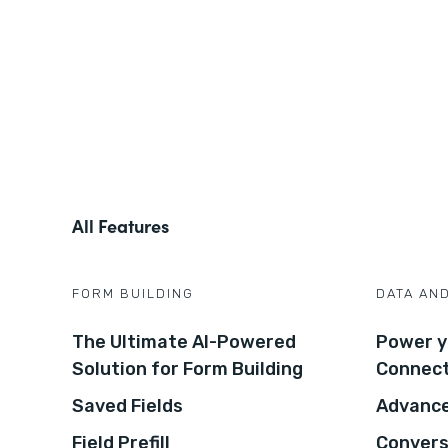
All Features
FORM BUILDING
DATA AN
The Ultimate AI-Powered
Power y
Solution for Form Building
Connec
Saved Fields
Advance
Field Prefill
Convers