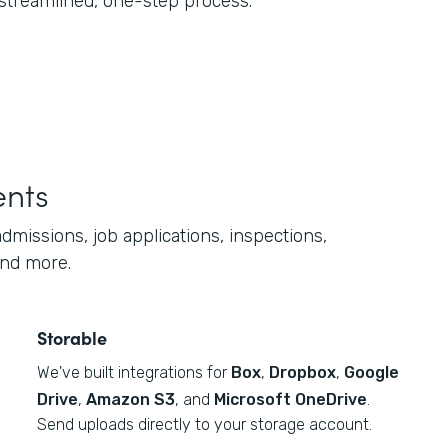
 streamlined, one-step process.
ents
dmissions, job applications, inspections,
and more.
Storable
We've built integrations for
Box
,
Dropbox
,
Google
Drive
,
Amazon S3
, and
Microsoft OneDrive
.
Send uploads directly to your storage account.