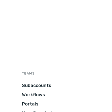
TEAMS
Subaccounts
Workflows
Portals