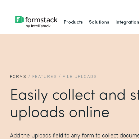
Products
Solutions
Integratio
FORMS
/
FEATURES
/
FILE UPLOADS
Easily collect and st
uploads online
Add the uploads field to any form to collect documen