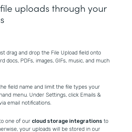
 file uploads through your
es
ust drag and drop the File Upload field onto
ord docs, PDFs, images, GIFs, music, and much
e field name and limit the file types your
t-hand menu. Under Settings, click Emails &
ia email notifications.
to one of our
cloud storage integrations
to
herwise, your uploads will be stored in our