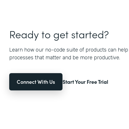
Ready to get started?
Learn how our no-code suite of products can help
processes that matter and be more productive.
Connect With Us
Start Your Free Trial