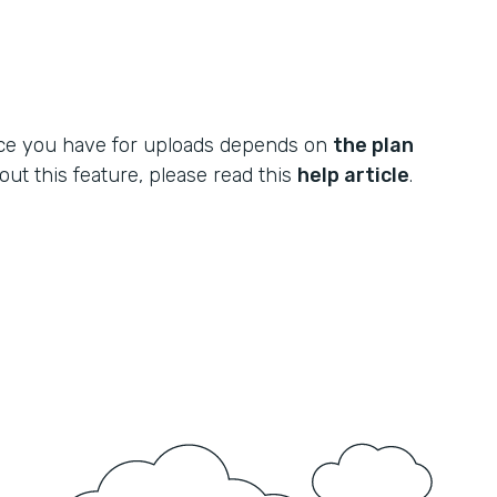
ce you have for uploads depends on
the plan
out this feature, please read this
help article
.