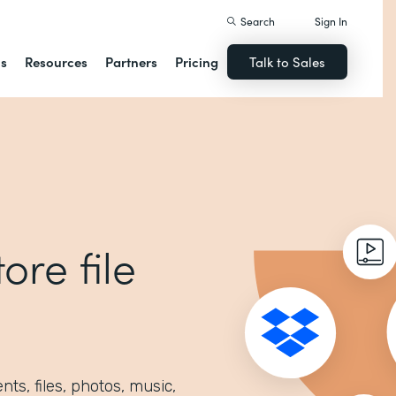
Search
Sign In
ns
Resources
Partners
Pricing
Talk to Sales
ore file
ts, files, photos, music,