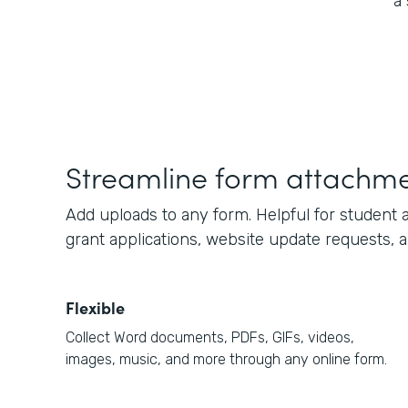
a
Streamline form attachm
Add uploads to any form. Helpful for student a
grant applications, website update requests, 
Flexible
Collect Word documents, PDFs, GIFs, videos,
images, music, and more through any online form.