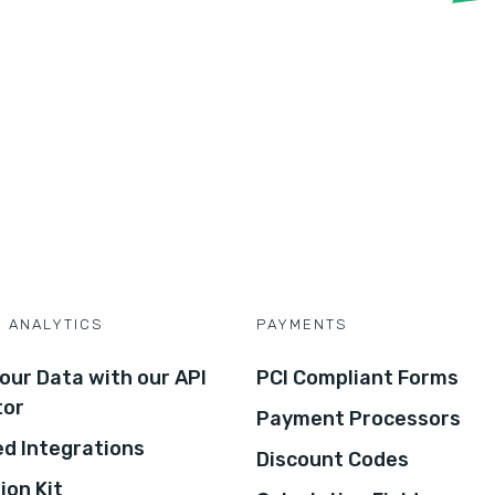
D ANALYTICS
PAYMENTS
our Data with our API
PCI Compliant Forms
tor
Payment Processors
d Integrations
Discount Codes
ion Kit