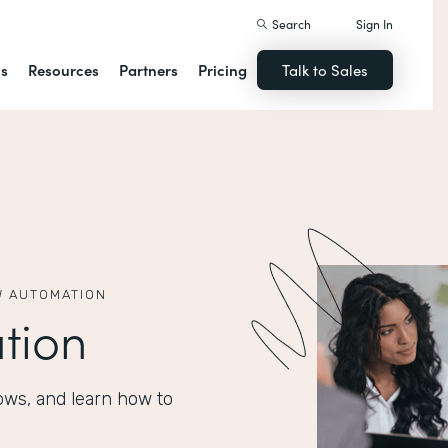
Search
Sign In
ns
Resources
Partners
Pricing
Talk to Sales
 AUTOMATION
tion
ows, and learn how to