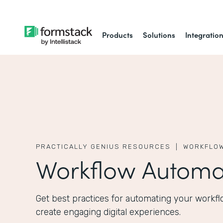
Products
Solutions
Integratio
PRACTICALLY GENIUS RESOURCES |
WORKFLOW
Workflow Automa
Get best practices for automating your workfl
create engaging digital experiences.