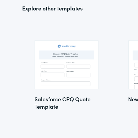
Explore other templates
Salesforce CPQ Quote
New
Template