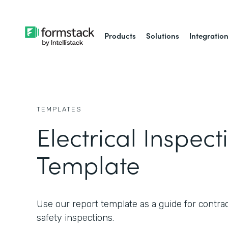
Products
Solutions
Integratio
TEMPLATES
Electrical Inspec
Template
Use our report template as a guide for contrac
safety inspections.