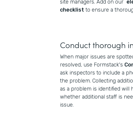
site managers. Add on our
el
checklist
to ensure a thoroug
Conduct thorough i
When major issues are spotte
resolved, use Formstack's
Con
ask inspectors to include a ph
the problem. Collecting additi
as a problem is identified wil
whether additional staff is ne
issue.