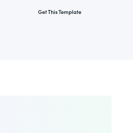
Get This Template