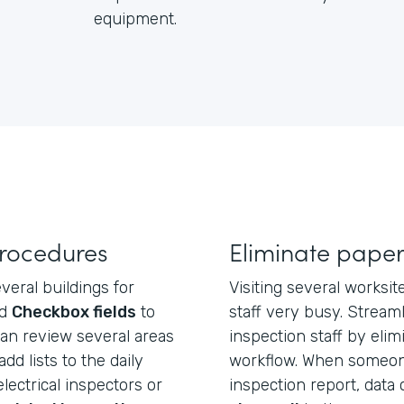
equipment.
procedures
Eliminate paper
veral buildings for
Visiting several worksi
dd
Checkbox fields
to
staff very busy. Stream
an review several areas
inspection staff by elim
add lists to the daily
workflow. When someone
ectrical inspectors or
inspection report, data