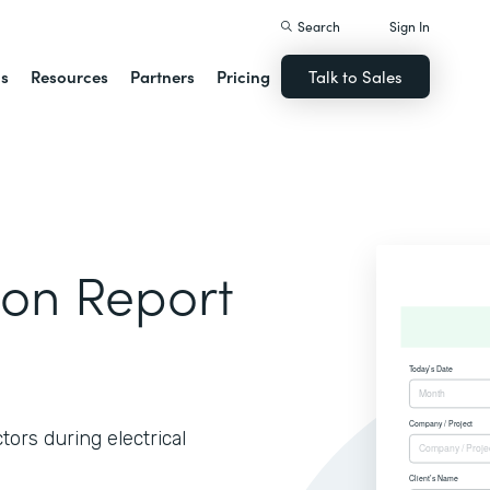
Search
Sign In
ns
Resources
Partners
Pricing
Talk to Sales
tion Report
tors during electrical