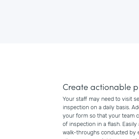
Create actionable 
Your staff may need to visit se
inspection on a daily basis. A
your form so that your team c
of inspection in a flash. Easily 
walk-throughs conducted by el