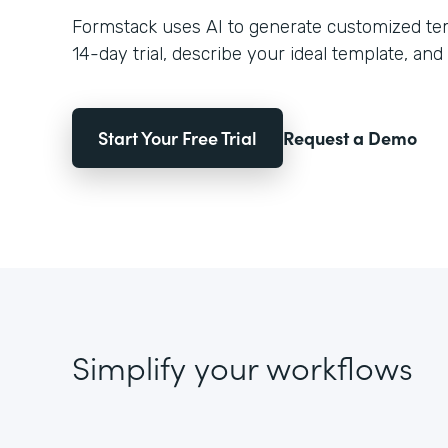
Formstack uses AI to generate customized temp
14-day trial, describe your ideal template, and 
Start Your Free Trial
Request a Demo
Simplify your workflows