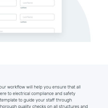
our workflow will help you ensure that all
re to electrical compliance and safety
template to guide your staff through
horough quality checks on all structures and