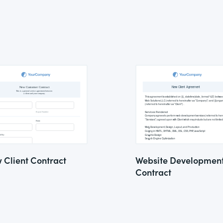
 Client Contract
Website Developmen
Contract