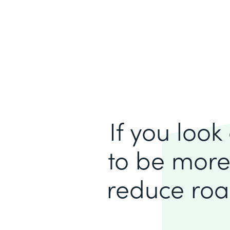
If you loo
to be more
reduce roa