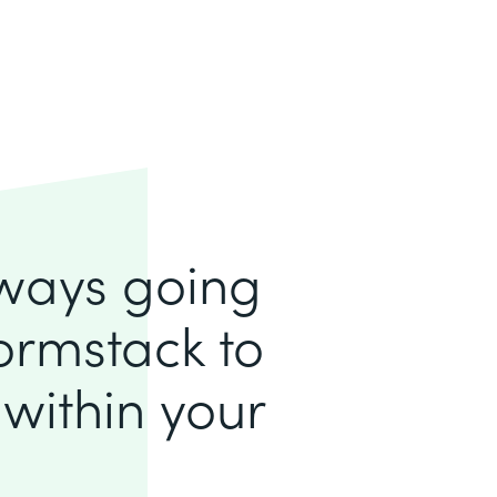
lways going
ormstack to
within your