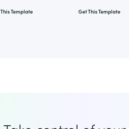
 This Template
Get This Template
Take control of your