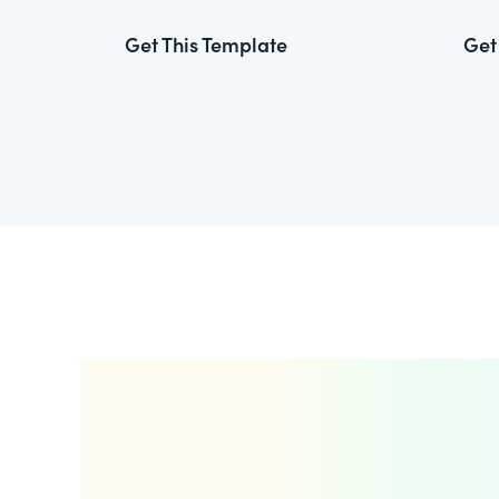
Get This Template
Get