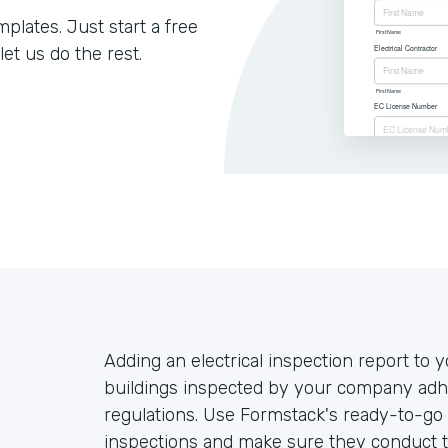
lates. Just start a free
let us do the rest.
Adding an electrical inspection report to y
buildings inspected by your company adhe
regulations. Use Formstack's ready-to-go 
inspections and make sure they conduct t