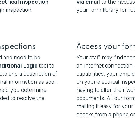
ectrical inspection
via email
to the necess
h inspection.
your form library for fu
nspections
Access your fo
d and need to be
Your staff may find the
ditional Logic
tool to
an internet connection.
oto and a description of
capabilities, your empl
onal information as soon
on your electrical inspe
l help you determine
having to alter their wo
eded to resolve the
documents. All our for
making it easy for your 
checks from a phone or 