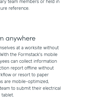
ary team members or held in
ture reference.
rm anywhere
mselves at a worksite without
 With the Formstack's mobile
oyees can collect information
ction report offline without
rkflow or resort to paper
ms are mobile-optimized,
team to submit their electrical
tablet.