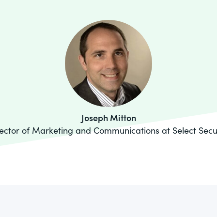
Joseph Mitton
ector of Marketing and Communications at Select Secu