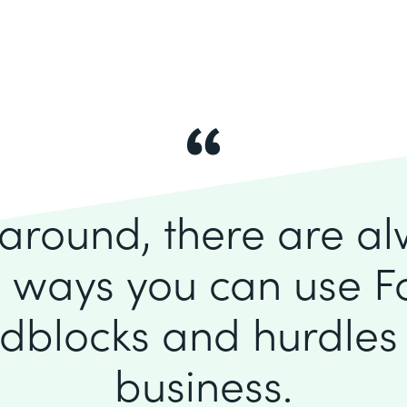
k around, there are a
 ways you can use F
dblocks and hurdles 
business.