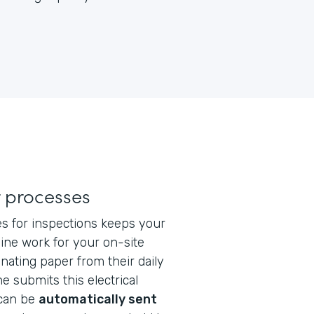
 processes
tes for inspections keeps your
line work for your on-site
inating paper from their daily
 submits this electrical
 can be
automatically sent