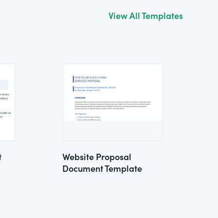
View All Templates
t
Website Proposal
Document Template