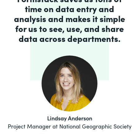
time on data entry and
analysis and makes it simple
for us to see, use, and share
data across departments.
Lindsay Anderson
Project Manager at National Geographic Society