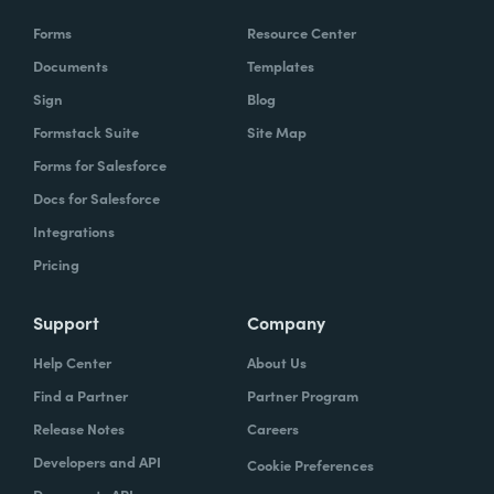
Forms
Resource Center
Documents
Templates
Sign
Blog
Formstack Suite
Site Map
Forms for Salesforce
Docs for Salesforce
Integrations
Pricing
Support
Company
Help Center
About Us
Find a Partner
Partner Program
Release Notes
Careers
Developers and API
Cookie Preferences