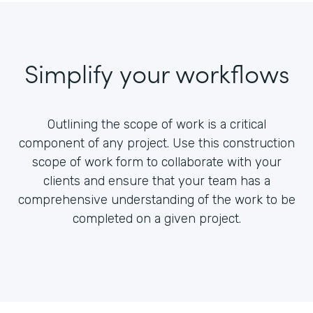
Simplify your workflows
Outlining the scope of work is a critical
component of any project. Use this construction
scope of work form to collaborate with your
clients and ensure that your team has a
comprehensive understanding of the work to be
completed on a given project.