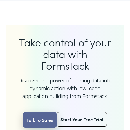
Take control of your
data with
Formstack
Discover the power of turning data into
dynamic action with
low-code
application building from Formstack.
Start Your Free Trial
Talk to Sales