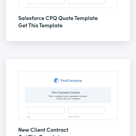
Salesforce CPQ Quote Template
Get This Template
New Client Contract