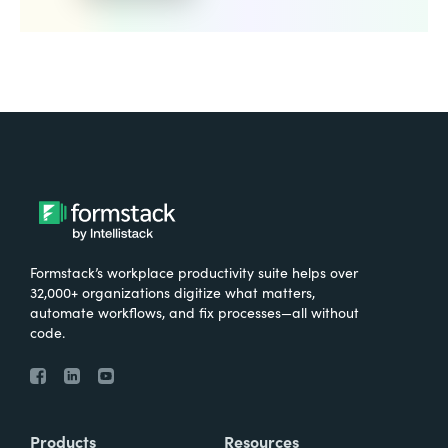
Formstack’s workplace productivity suite helps over
32,000+ organizations digitize what matters,
automate workflows, and fix processes—all without
code.
Products
Resources