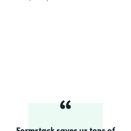
Formstack saves us tons of