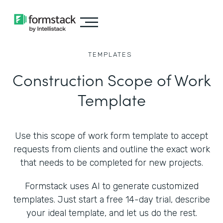
TEMPLATES
Construction Scope of Work
Template
Use this scope of work form template to accept
requests from clients and outline the exact work
that needs to be completed for new projects.
Formstack uses AI to generate customized
templates. Just start a free 14-day trial, describe
your ideal template, and let us do the rest.