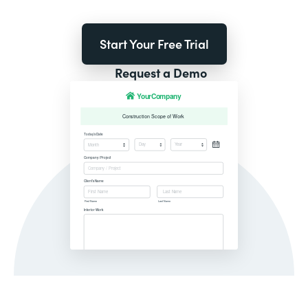
Start Your Free Trial
Request a Demo