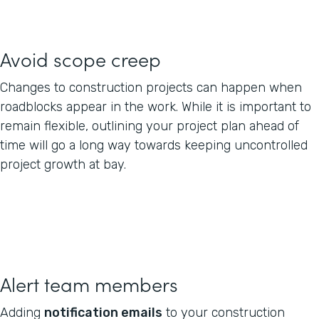
Avoid scope creep
Changes to construction projects can happen when
roadblocks appear in the work. While it is important to
remain flexible, outlining your project plan ahead of
time will go a long way towards keeping uncontrolled
project growth at bay.
Alert team members
Adding
notification emails
to your construction