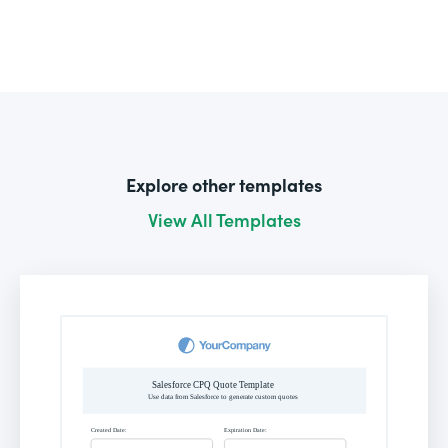
Explore other templates
View All Templates