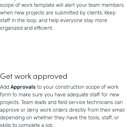
scope of work template will alert your team members
when new projects are submitted by clients. Keep
staff in the loop, and help everyone stay more
organized and efficient.
Get work approved
Add
Approvals
to your construction scope of work
form to make sure you have adequate staff for new
projects. Team leads and field service technicians can
approve or deny work orders directly from their email
depending on whether they have the tools, staff, or
skills to complete a job.