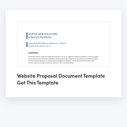
Website Proposal Document Template
Get This Template