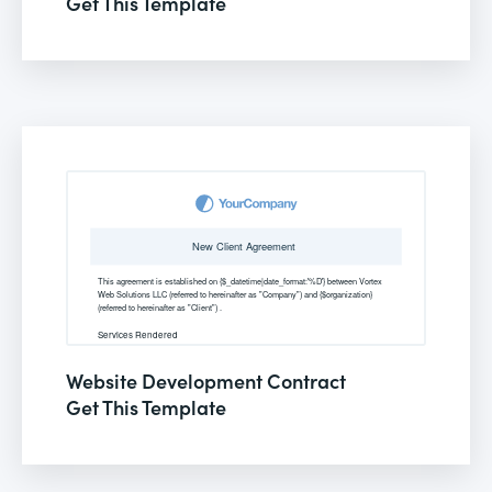
Get This Template
Website Development Contract
Get This Template